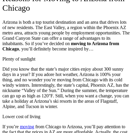
Chicago
Arizona is both a top tourist destination and an area that drives lots
of new residents. The East Valley, a region within the Phoenix AZ
metro area, attracts young people by employment opportunities. The
Grand Canyon State can offer a range of advantages to its
inhabitants. So if you’ve decided on
moving to Arizona from
Chicago
, you’ll definitely become inspired by…
Plenty of sunlight
Did you know that the state’s major cities enjoy about 300 sunny
days in a year? If you adore hot weather, Arizona is 100% your
thing, and no wonder you’re moving from Chicago with its cold
windy winters. Interestingly, the state’s capital,
Phoenix AZ, has the
nickname “Valley of the Sun.”
During the summer, the temperature
can go up as high as 120°F. Still, when you want a change, you can
take a holiday at Arizona’s ski resorts in the areas of Flagstaff,
Alpine, and Tucson in winter.
Lower cost of living
If you’re
moving
from Chicago to Arizona, you’ll pay attention to
the fact that the prices in AZ are more affordable. Actually, the cost