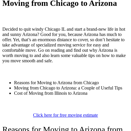
Moving from Chicago to Arizona
Decided to quit windy Chicago IL and start a brand-new life in hot
and sunny Arizona? Good for you, because Arizona has much to
offer. Yet, that’s an enormous distance to cover, so don’t hesitate to
take advantage of specialized moving service for easy and
comfortable move. Go on reading and find out why Arizona is
worth moving to and also learn some valuable tips on how to make
you move smooth and safe.
Reasons for Moving to Arizona from Chicago
Moving from Chicago to Arizona: a Couple of Useful Tips
Cost of Moving from Illinois to Arizona
Click here for free moving estimate
Reasons for Moving to Arizona from