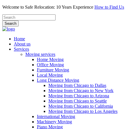
Welcome to Safe Relocation: 10 Years Experience
How to Find Us
Search
Home
About us
Services
Moving services
Home Moving
Office Moving
Furniture Moving
Local Moving
Long Distance Moving
Moving from Chicago to Dallas
Moving from Chicago to New York
Moving from Chicago to Arizona
Moving from Chicago to Seattle
Moving from Chicago to California
Moving from Chicago to Los Angeles
International Moving
Machinery Moving
Piano Moving