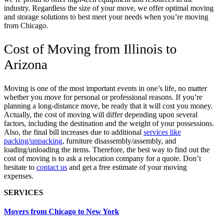
industry. Regardless the size of your move, we offer optimal moving
and storage solutions to best meet your needs when you’re moving
from Chicago.
Cost of Moving from Illinois to
Arizona
Moving is one of the most important events in one’s life, no matter
whether you move for personal or professional reasons. If you’re
planning a long-distance move, be ready that it will cost you money.
Actually, the cost of moving will differ depending upon several
factors,
including the destination and the weight of your possessions.
Also, the final bill increases due to additional
services like
packing/unpacking
, furniture disassembly/assembly, and
loading/unloading the items.
Therefore, the best way to find out the
cost of moving is to ask a relocation company for a quote. Don’t
hesitate to
contact us
and get a free estimate of your moving
expenses.
SERVICES
Movers from Chicago to New York