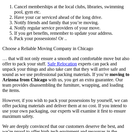
Cancel memberships at the local clubs, libraries, swimming
pool, gym etc.
Have your car serviced ahead of the long drive.
Notify friends and family that you’re moving.
Notify regular service providers of your move.
I
f you get benefits, remember to update your address.
Pack your possessions! Or ..
Choose a Reliable Moving Company in Chicago
… that will not only ensure a smooth and comfortable move but also
offer to pack your stuff.
Safe Relocation
experts can pack and
unpack your things and also take care that they will arrive safe and
sound as we use professional packing materials. If you’re
moving to
Arizona from Chicago
with us, you get an extra guarantee. Our
team provides disassembling the furniture, wrapping, and loading
the items.
However, if you wish to pack your possessions by yourself, we can
offer packing materials and deliver them at no cost. If you intend to
use your own packaging, our experts will examine it first to ensure
maximum safety.
We are deeply convinced that our customers deserve the best, and
we’re proud to offer high-tech equipment and resources in the