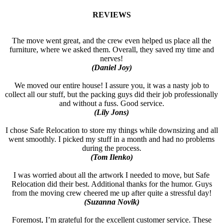
REVIEWS
The move went great, and the crew even helped us place all the
furniture, where we asked them. Overall, they saved my time and
nerves!
(Daniel Joy)
We moved our entire house! I assure you, it was a nasty job to
collect all our stuff, but the packing guys did their job professionally
and without a fuss. Good service.
(Lily Jons)
I chose Safe Relocation to store my things while downsizing and all
went smoothly. I picked my stuff in a month and had no problems
during the process.
(Tom Ilenko)
I was worried about all the artwork I needed to move, but Safe
Relocation did their best. Additional thanks for the humor. Guys
from the moving crew cheered me up after quite a stressful day!
(Suzanna Novik)
Foremost, I’m grateful for the excellent customer service. These