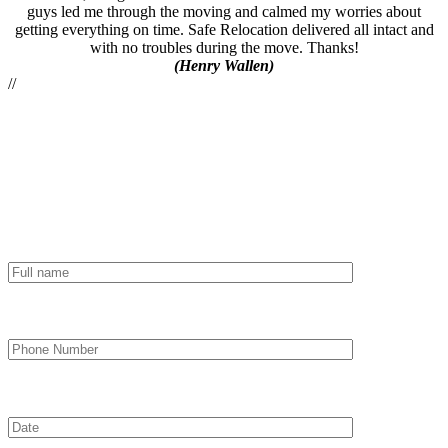
guys led me through the moving and calmed my worries about
getting everything on time. Safe Relocation delivered all intact and
with no troubles during the move. Thanks!
(Henry Wallen)
//
Order moving
*
Full name
*
Phone Number
*
Date