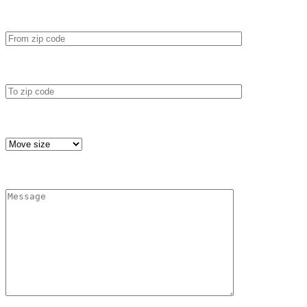
*
From zip code
*
To zip code
*
Move size
*
Message