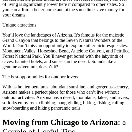
of living is significantly lower here if compared to other states. So
you can afford a better home and at the same time save money for
your dreams.
Unique attractions
You’ll love the landscapes of Arizona. It’s famous for the majestic
Grand Canyon that belongs to the Seven Natural Wonders of the
World. Don’t miss an opportunity to explore other picturesque sites:
Monument Valley, Horseshoe Bend, Antelope Canyon, and Petrified
Forest National Park. You’ll never get bored with the labyrinth of
caves, haunted hotels, and sunsets in the desert. Sounds like a
genuine adventure, doesn’t it?
The best opportunities for outdoor lovers
With its hot temperatures, abundant sunshine, and gorgeous scenery,
Arizona makes a perfect place for those who can’t live without
outdoor activities. Arizona has a desert, m
ountains, lakes, and rivers,
so folks enjoy rock climbing, hang gliding, biking, fishing, rafting,
snowboarding and hiking panoramic trails.
Moving from Chicago to Arizona
: a
Couple of Useful Tips