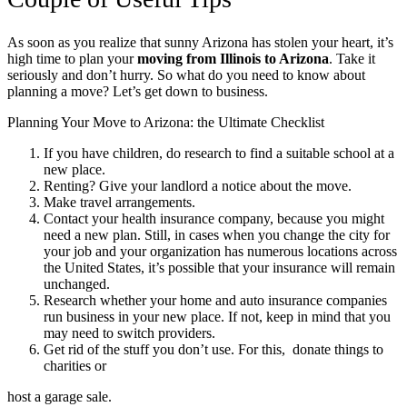
As soon as you realize that sunny Arizona has stolen your heart, it’s
high time to plan your
moving from Illinois to Arizona
. Take it
seriously and don’t hurry. So what do you need to know about
planning a move? Let’s get down to business.
Planning Your Move to Arizona: the Ultimate Checklist
If you have children, do research to find a suitable school at a
new place.
Renting? Give your landlord a notice about the move.
Make travel arrangements.
Contact your health insurance company, because you might
need a new plan. Still, in cases when you change the city for
your job and your organization has numerous locations across
the United States, it’s possible that your insurance will remain
unchanged.
Research whether your home and auto insurance companies
run business in your new place. If not, keep in mind that you
may need to switch providers.
Get rid of the stuff you don’t use. For this, donate things to
charities or
host a garage sale.