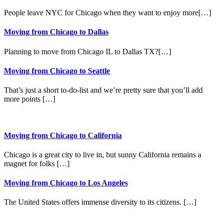
People leave NYC for Chicago when they want to enjoy more[…]
Moving from Chicago to Dallas
Planning to move from Chicago IL to Dallas TX?[…]
Moving from Chicago to Seattle
That’s just a short to-do-list and we’re pretty sure that you’ll add
more points […]
Moving from Chicago to California
Chicago is a great city to live in, but sunny California remains a
magnet for folks […]
Moving from Chicago to Los Angeles
The United States offers immense diversity to its citizens. […]