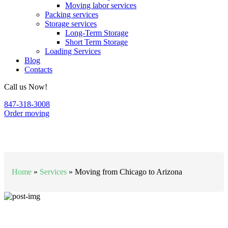
Moving labor services
Packing services
Storage services
Long-Term Storage
Short Term Storage
Loading Services
Blog
Contacts
Call us Now!
847-318-3008
Order moving
Moving from Chicago to Arizona
Home
»
Services
»
Moving from Chicago to Arizona