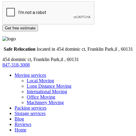
Safe Relocation
located in 454 dominic ct, Franklin Park,il , 60131
454 dominic ct, Franklin Park,il , 60131
847-318-3008
Moving services
Local Moving
Long Distance Moving
International Moving
Office Moving
Machinery Moving
Packing services
Storage services
Blog
Reviews
Home