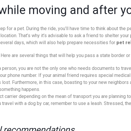
while moving and after yo
p for a pet. During the ride, you’ll have time to think about the p
cation. That’s why it’s advisable to ask a friend to shelter your p
several days, which will also help prepare necessities for
pet re
Here are several things that will help you pass a state border or 
s a person, you are not the only one who needs documents to travel
r phone number. If your animal friend requires special medical co
s lost. Furthermore, in this case, boasting to your new neighbor
f something happens.
ect carrier depending on the mean of transport you are planning to
ou travel with a dog by car, remember to use a leash. Stressed, th
al recommendations