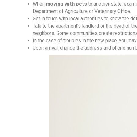
When
moving with pets
to another state, examin
Department of Agriculture or Veterinary Office.
Get in touch with local authorities to know the d
Talk to the apartment’s landlord or the head of t
neighbors. Some communities create restrictions
In the case of troubles in the new place, you may 
Upon arrival, change the address and phone numbe