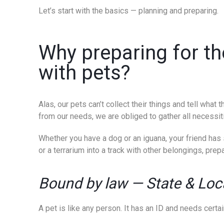
Let’s start with the basics — planning and preparing.
Why preparing for th
with pets?
Alas, our pets can’t collect their things and tell wha
from our needs, we are obliged to gather all necessit
Whether you have a dog or an iguana, your friend has s
or a terrarium into a track with other belongings, prepa
Bound by law
—
State & Loc
A pet is like any person. It has an ID and needs certa