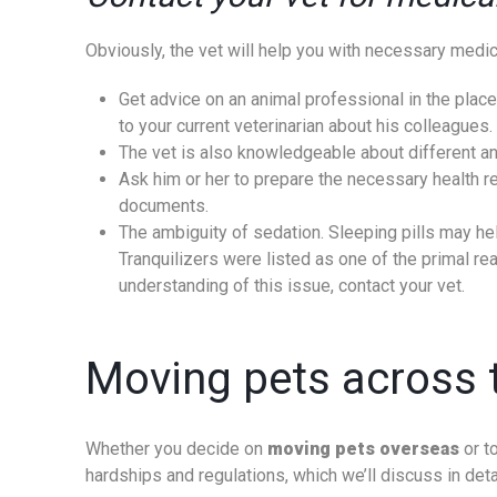
Obviously, the vet will help you with necessary medical
Get advice on an animal professional in the place
to your current veterinarian about his colleagu
The vet is also knowledgeable about different ani
Ask him or her to prepare the necessary health reco
documents.
The ambiguity of sedation. Sleeping pills may hel
Tranquilizers were listed as one of the primal re
understanding of this issue, contact your vet.
Moving pets across t
Whether you decide on
moving pets overseas
or to
hardships and regulations, which we’ll discuss in deta