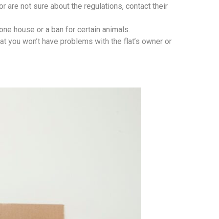
r are not sure about the regulations, contact their
 one house or a ban for certain animals.
at you won’t have problems with the flat’s owner or