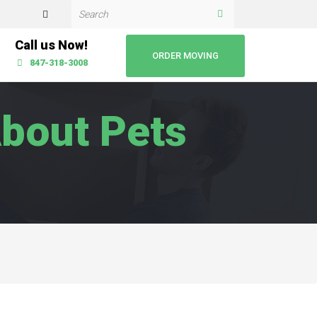
Call us Now!
ORDER MOVING
847-318-3008
bout Pets