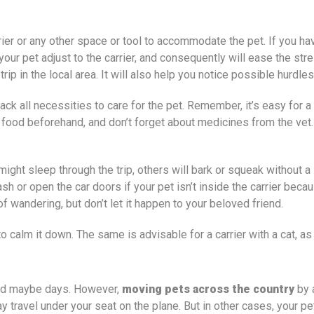
ier or any other space or tool to accommodate the pet. If you have 
your pet adjust to the carrier, and consequently will ease the str
trip in the local area. It will also help you notice possible hurdl
pack all necessities to care for the pet. Remember, it’s easy for
its food beforehand, and don’t forget about medicines from the vet
might sleep through the trip, others will bark or squeak without a
eash or open the car doors if your pet isn’t inside the carrier be
f wandering, but don’t let it happen to your beloved friend.
 to calm it down. The same is advisable for a carrier with a cat, 
s and maybe days. However,
moving pets across the country
by 
 travel under your seat on the plane. But in other cases, your pet 