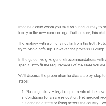
Imagine a child whom you take on a long journey to set
lonely in the new surroundings. Furthermore, this chi
The analogy with a child is not far from the truth. Pet
try to plan a safe trip. However, the process is compl
In the guide, we give general recommendations with an
specialist to fit the requirements of the state you are
We’ll discuss the preparation hurdles step by step t
steps:
Planning is key — legal requirements of the new 
Conditions for a safe relocation. Pet medical rec
Changing a state or flying across the country. Two