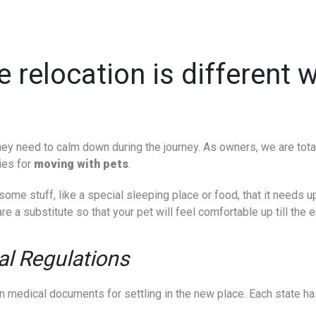
e relocation is different
t they need to calm down during the journey. As owners, we are tot
ies for
moving with pets
.
ome stuff, like a special sleeping place or food, that it needs up
re a substitute so that your pet will feel comfortable up till the e
al Regulations
in medical documents for settling in the new place. Each state has