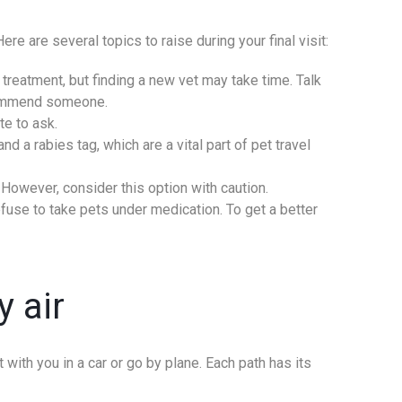
re are several topics to raise during your final visit:
treatment, but finding a new vet may take time. Talk
ecommend someone.
te to ask.
d a rabies tag, which are a vital part of pet travel
 However, consider this option with caution.
efuse to take pets under medication. To get a better
y air
 with you in a car or go by plane. Each path has its