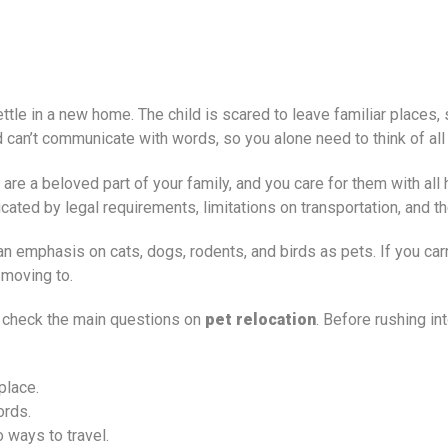
tle in a new home. The child is scared to leave familiar places, 
ld can’t communicate with words, so you alone need to think of al
s are a beloved part of your family, and you care for them with al
icated by legal requirements, limitations on transportation, and 
 emphasis on cats, dogs, rodents, and birds as pets. If you carr
 moving to.
o check the main questions on
pet relocation
. Before rushing i
place.
ords.
 ways to travel.