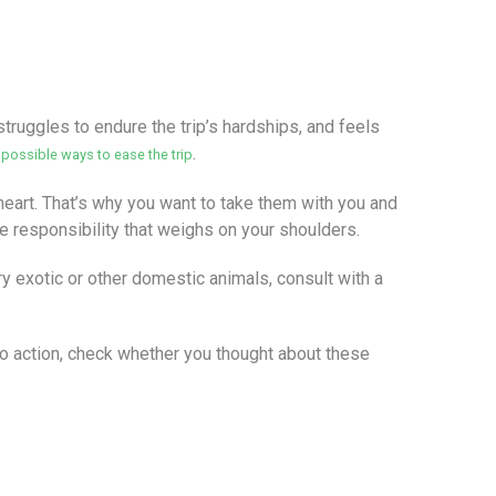
struggles to endure the trip’s hardships, and feels
l
.
possible ways to ease the trip
l heart. That’s why you want to take them with you and
the responsibility that weighs on your shoulders.
y exotic or other domestic animals, consult with a
nto action, check whether you thought about these