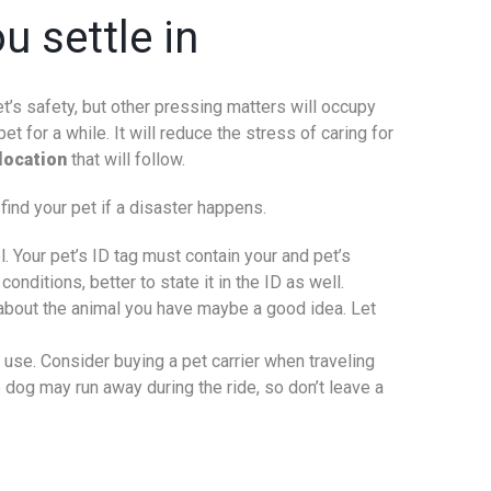
u settle in
et’s safety, but other pressing matters will occupy
et for a while. It will reduce the stress of caring for
location
that will follow.
find your pet if a disaster happens.
. Your pet’s ID tag must contain your and pet’s
nditions, better to state it in the ID as well.
s about the animal you have maybe a good idea. Let
 use. Consider buying a pet carrier when traveling
e dog may run away during the ride, so don’t leave a