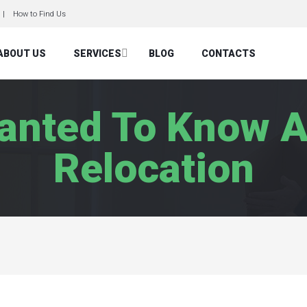
How to Find Us
ABOUT US
SERVICES
BLOG
CONTACTS
Wanted To Know A
Relocation