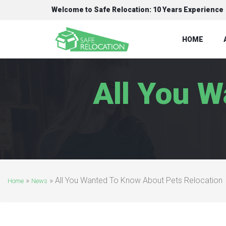
Welcome to Safe Relocation: 10 Years Experience
HOME
All You 
»
»
All You Wanted To Know About Pets Relocation
Home
News