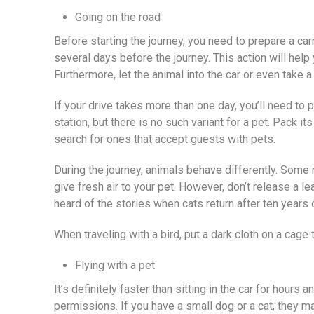
Going on the road
Before starting the journey, you need to prepare a carr
several days before the journey. This action will help 
Furthermore, let the animal into the car or even take a 
If your drive takes more than one day, you’ll need to 
station, but there is no such variant for a pet. Pack 
search for ones that accept guests with pets.
During the journey, animals behave differently. Some 
give fresh air to your pet. However, don’t release a l
heard of the stories when cats return after ten years o
When traveling with a bird, put a dark cloth on a cage
Flying with a pet
It’s definitely faster than sitting in the car for hour
permissions. If you have a small dog or a cat, they may