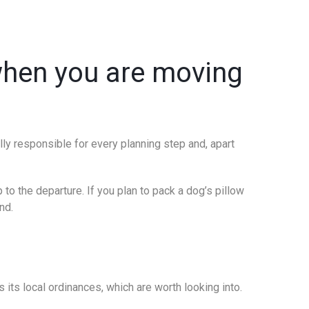
 when you are moving
ally responsible for every planning step and, apart
 to the departure. If you plan to pack a dog’s pillow
nd.
 its local ordinances, which are worth looking into.