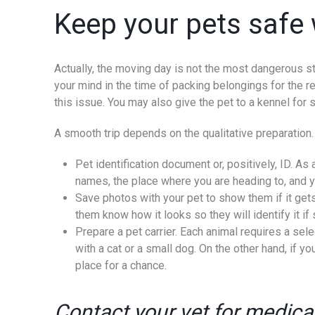
Keep your pets safe 
Actually, the moving day is not the most dangerous ste
your mind in the time of packing belongings for the relo
this issue. You may also give the pet to a kennel for 
A smooth trip depends on the qualitative preparation. 
Pet identification document or, positively, ID. A
names, the place where you are heading to, and you
Save photos with your pet to show them if it get
them know how it looks so they will identify it i
Prepare a pet carrier. Each animal requires a sel
with a cat or a small dog. On the other hand, if y
place for a chance.
Contact your vet for medic