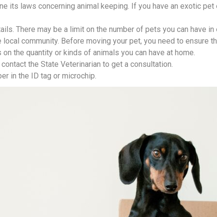
e its laws concerning animal keeping. If you have an exotic pet o
etails. There may be a limit on the number of pets you can have in
he local community. Before moving your pet, you need to ensure th
 on the quantity or kinds of animals you can have at home.
contact the State Veterinarian to get a consultation.
r in the ID tag or microchip.