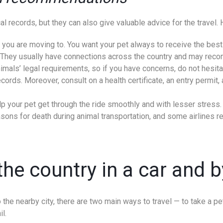
 records, but they can also give valuable advice for the travel. He
 you are moving to. You want your pet always to receive the best 
es. They usually have connections across the country and may r
mals’ legal requirements, so if you have concerns, do not hesita
rds. Moreover, consult on a health certificate, an entry permit, an
p your pet get through the ride smoothly and with lesser stress.
asons for death during animal transportation, and some airlines r
he country in a car and b
 the nearby city, there are two main ways to travel — to take a pet
il.