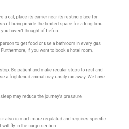
a cat, place its carrier near its resting place for
ess of being inside the limited space for a long time.
es you haven’t thought of before.
 a person to get food or use a bathroom in every gas
. Furthermore, if you want to book a hotel room,
 stop. Be patient and make regular stops to rest and
cause a frightened animal may easily run away. We have
as sleep may reduce the journey’s pressure.
air also is much more regulated and requires specific
will fly in the cargo section.