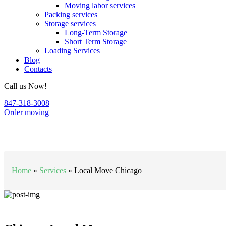
Moving labor services
Packing services
Storage services
Long-Term Storage
Short Term Storage
Loading Services
Blog
Contacts
Call us Now!
847-318-3008
Order moving
Local Move Chicago
Home
»
Services
»
Local Move Chicago