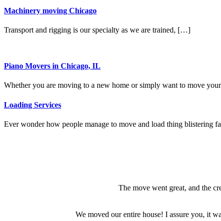
Machinery moving Chicago
Transport and rigging is our specialty as we are trained, […]
Piano Movers in Chicago, IL
Whether you are moving to a new home or simply want to move you
Loading Services
Ever wonder how people manage to move and load thing blistering f
The move went great, and the cre
We moved our entire house! I assure you, it was 