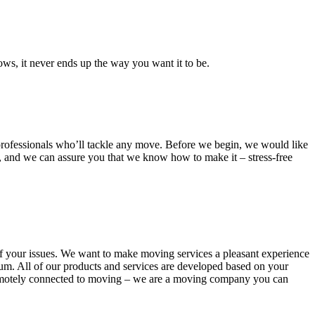
ows, it never ends up the way you want it to be.
d professionals who’ll tackle any move. Before we begin, we would like
t, and we can assure you that we know how to make it – stress-free
 of your issues. We want to make moving services a pleasant experience
m. All of our products and services are developed based on your
t remotely connected to moving – we are a moving company you can