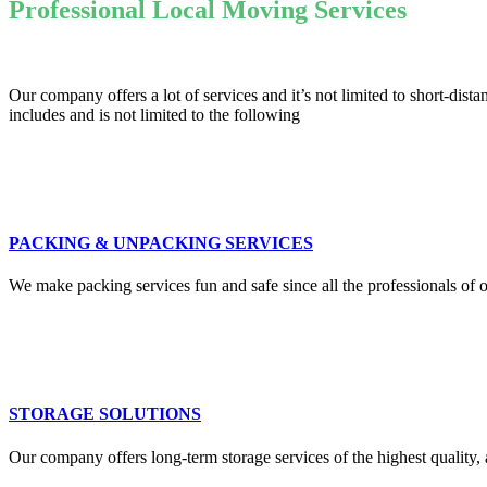
Professional Local Moving Services
Our company offers a lot of services and it’s not limited to short-d
includes and is not limited to the following
PACKING & UNPACKING SERVICES
We make packing services fun and safe since all the professionals of o
STORAGE SOLUTIONS
Our company offers long-term storage services of the highest quality, 