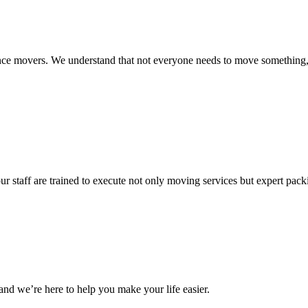
istance movers. We understand that not everyone needs to move somethin
ur staff are trained to execute not only moving services but expert pac
and we’re here to help you make your life easier.