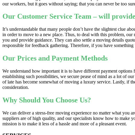
our workers, but it goes without saying; that you can never be too su
Our Customer Service Team – will provide
It’s understandable that many people don’t have the slightest clue a
in order to move to a new place. Thus, to deal with this problem, ou
you and provide guidance. They can also settle a moving details quote f
responsible for feedback gathering. Therefore, if you have something t
Our Prices and Payment Methods
We understand how important it is to have different payment options
establishing such possibilities, we secure pease of mind as a lot of 
of late has become somewhat of moving a luxury service. Lastly, if the
consideration.
Why Should You Choose Us?
We can deliver a stress-free moving experience no matter what you ar
suppliers are of high quality, and our specialists know how to make yo
mission is to make it less of a hassle and more of a pleasant event.