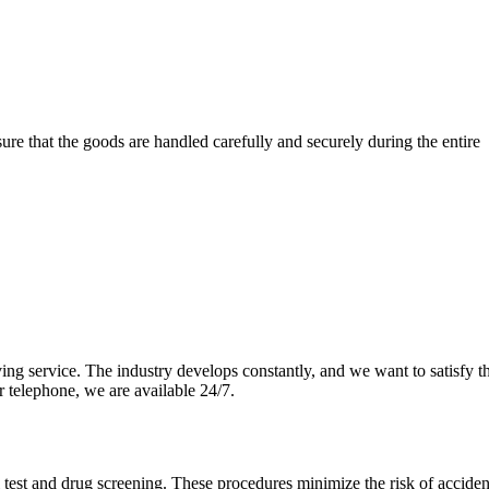
re that the goods are handled carefully and securely during the entire
ng service. The industry develops constantly, and we want to satisfy th
r telephone, we are available 24/7.
l test and drug screening. These procedures minimize the risk of accide