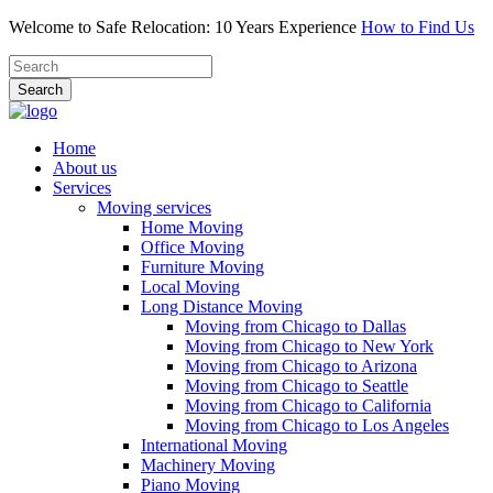
Welcome to Safe Relocation: 10 Years Experience
How to Find Us
Search
Home
About us
Services
Moving services
Home Moving
Office Moving
Furniture Moving
Local Moving
Long Distance Moving
Moving from Chicago to Dallas
Moving from Chicago to New York
Moving from Chicago to Arizona
Moving from Chicago to Seattle
Moving from Chicago to California
Moving from Chicago to Los Angeles
International Moving
Machinery Moving
Piano Moving