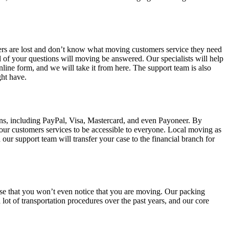
mers are lost and don’t know what moving customers service they need
 of your questions will moving be answered. Our specialists will help
nline form, and we will take it from here. The support team is also
ght have.
ns, including PayPal, Visa, Mastercard, and even Payoneer. By
 our customers services to be accessible to everyone. Local moving as
our support team will transfer your case to the financial branch for
ise that you won’t even notice that you are moving. Our packing
lot of transportation procedures over the past years, and our core