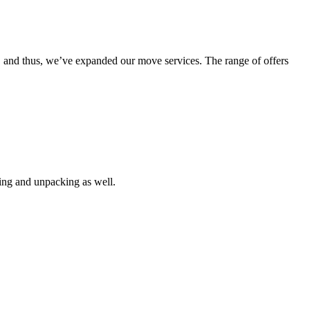
g, and thus, we’ve expanded our move services. The range of offers
king and unpacking as well.