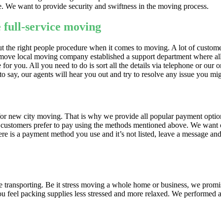
re. We want to provide security and swiftness in the moving process.
 full-service moving
bout the right people procedure when it comes to moving. A lot of custo
r move local moving company established a support department where all
or you. All you need to do is sort all the details via telephone or our o
o say, our agents will hear you out and try to resolve any issue you mi
 for new city moving. That is why we provide all popular payment optio
our customers prefer to pay using the methods mentioned above. We want
re is a payment method you use and it’s not listed, leave a message and 
e transporting. Be it stress moving a whole home or business, we prom
u feel packing supplies less stressed and more relaxed. We performed a 