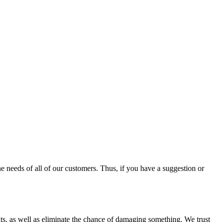
e needs of all of our customers. Thus, if you have a suggestion or
nts, as well as eliminate the chance of damaging something. We trust