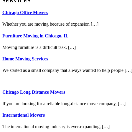
SERVICES
Chicago Office Movers
Whether you are moving because of expansion […]
Furniture Moving in Chicago, IL
Moving furniture is a difficult task. […]
Home Moving Services
We started as a small company that always wanted to help people […
Chicago Long Distance Movers
If you are looking for a reliable long-distance move company, […]
International Movers
The international moving industry is ever-expanding, […]