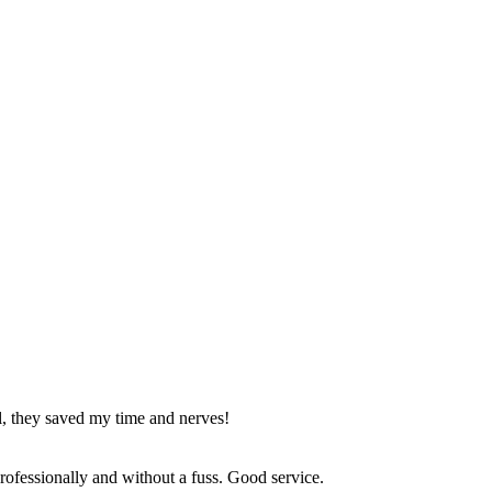
l, they saved my time and nerves!
 professionally and without a fuss. Good service.