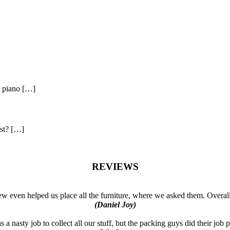
r piano […]
ast? […]
REVIEWS
w even helped us place all the furniture, where we asked them. Overal
(Daniel Joy)
a nasty job to collect all our stuff, but the packing guys did their job