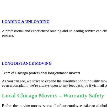
LOADING & UNLOADING
A professional and experienced loading and unloading service can ensu
process.
LONG DISTANCE MOVING
Team of Chicago professional long-distance movers
As you can see, we strive to expand the assortment of our quality movi
even a complaint, we’re always open to any feedback; be it via mail o
Local Chicago Movers – Warranty Safety
Before the moving process starts, all of our employees take an alcoho