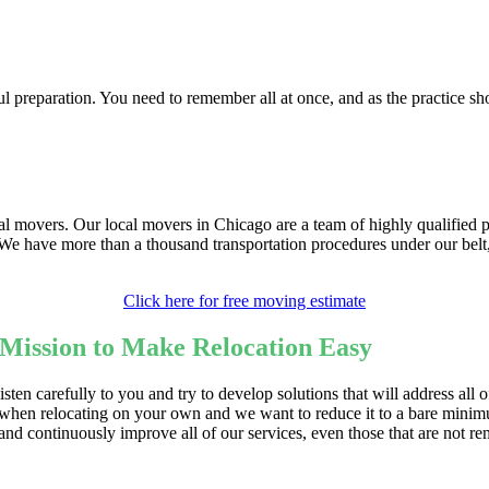
l preparation. You need to remember all at once, and as the practice sh
onal movers. Our local movers in Chicago are a team of highly qualifie
. We have more than a thousand transportation procedures under our bel
Click here for free moving estimate
ission to Make Relocation Easy
sten carefully to you and try to develop solutions that will address all
when relocating on your own and we want to reduce it to a bare minimu
 and continuously improve all of our services, even those that are no