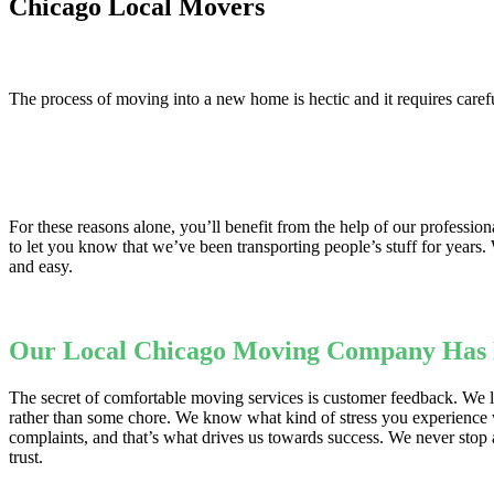
Chicago Local Movers
The process of moving into a new home is hectic and it requires carefu
For these reasons alone, you’ll benefit from the help of our professi
to let you know that we’ve been transporting people’s stuff for years
and easy.
Our Local Chicago Moving Company Has M
The secret of comfortable moving services is customer feedback. We li
rather than some chore. We know what kind of stress you experience 
complaints, and that’s what drives us towards success. We never stop
trust.