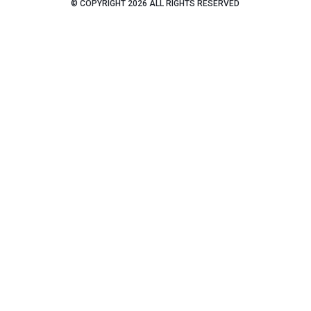
© COPYRIGHT 2026 ALL RIGHTS RESERVED