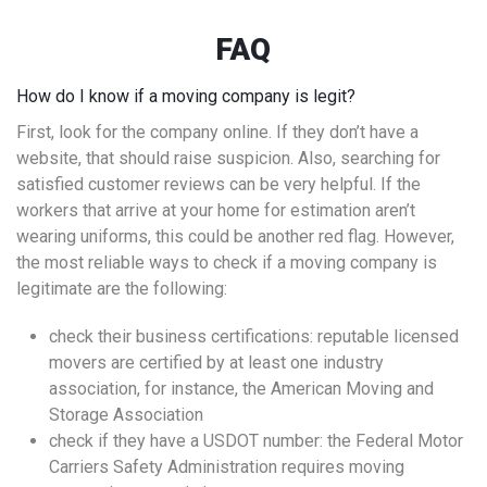
FAQ
How do I know if a moving company is legit?
First, look for the company online. If they don’t have a
website, that should raise suspicion. Also, searching for
satisfied customer reviews can be very helpful. If the
workers that arrive at your home for estimation aren’t
wearing uniforms, this could be another red flag. However,
the most reliable ways to check if a moving company is
legitimate are the following:
check their business certifications: reputable licensed
movers are certified by at least one industry
association, for instance, the American Moving and
Storage Association
check if they have a USDOT number: the Federal Motor
Carriers Safety Administration requires moving