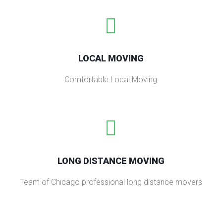
LOCAL MOVING
Comfortable Local Moving
LONG DISTANCE MOVING
Team of Chicago professional long distance movers​