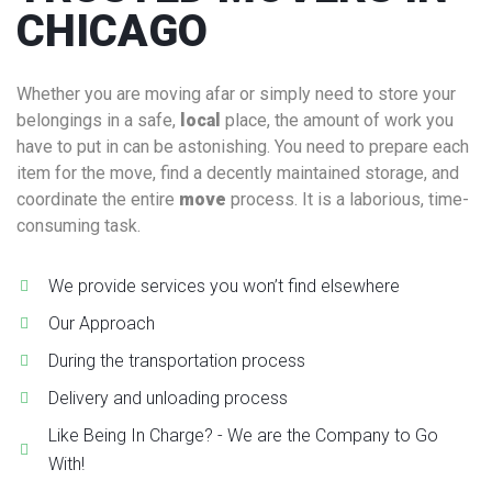
CHICAGO
Whether you are moving afar or simply need to store your
belongings in a safe,
local
place, the amount of work you
have to put in can be astonishing. You need to prepare each
item for the move, find a decently maintained storage, and
coordinate the entire
move
process. It is a laborious, time-
consuming task.
We provide services you won’t find elsewhere
Our Approach
During the transportation process
Delivery and unloading process
Like Being In Charge? - We are the Company to Go
With!