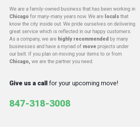
We are a family-owned business that has been working in
Chicago
for many-many years now. We are
locals
that
know the city inside out. We pride ourselves on delivering
great service which is reflected in our happy customers.
As a company, we are
highly recommended
by many
businesses and have a myriad of
move
projects under
our belt. If you plan on moving your items to or from
Chicago,
we are the partner you need.
Give us a call
for your upcoming move!
847-318-3008