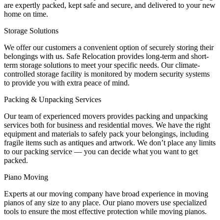
are expertly packed, kept safe and secure, and delivered to your new
home on time.
Storage Solutions
We offer our customers a convenient option of securely storing their
belongings with us. Safe Relocation provides long-term and short-
term storage solutions to meet your specific needs. Our climate-
controlled storage facility is monitored by modern security systems
to provide you with extra peace of mind.
Packing & Unpacking Services
Our team of experienced movers provides packing and unpacking
services both for business and residential moves. We have the right
equipment and materials to safely pack your belongings, including
fragile items such as antiques and artwork. We don’t place any limits
to our packing service — you can decide what you want to get
packed.
Piano Moving
Experts at our moving company have broad experience in moving
pianos of any size to any place. Our piano movers use specialized
tools to ensure the most effective protection while moving pianos.