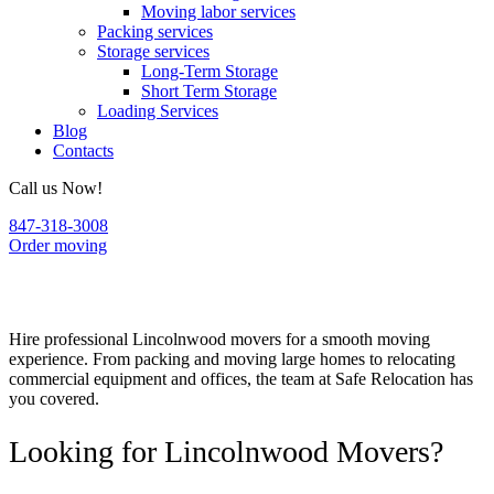
Moving labor services
Packing services
Storage services
Long-Term Storage
Short Term Storage
Loading Services
Blog
Contacts
Call us Now!
847-318-3008
Order moving
Lincolnwood Movers
Hire professional Lincolnwood movers for a smooth moving
experience. From packing and moving large homes to relocating
commercial equipment and offices, the team at Safe Relocation has
you covered.
Looking for Lincolnwood Movers?