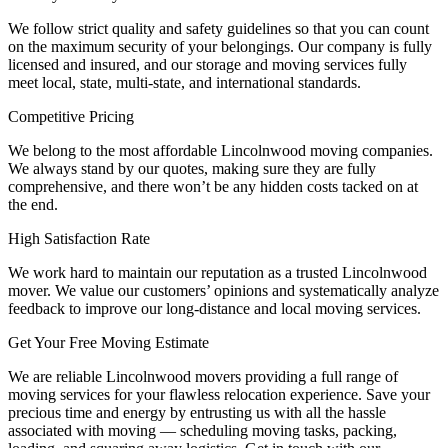
We follow strict quality and safety guidelines so that you can count
on the maximum security of your belongings. Our company is fully
licensed and insured, and our storage and moving services fully
meet local, state, multi-state, and international standards.
Competitive Pricing
We belong to the most affordable Lincolnwood moving companies.
We always stand by our quotes, making sure they are fully
comprehensive, and there won’t be any hidden costs tacked on at
the end.
High Satisfaction Rate
We work hard to maintain our reputation as a trusted Lincolnwood
mover. We value our customers’ opinions and systematically analyze
feedback to improve our long-distance and local moving services.
Get Your Free Moving Estimate
We are reliable Lincolnwood movers providing a full range of
moving services for your flawless relocation experience. Save your
precious time and energy by entrusting us with all the hassle
associated with moving — scheduling moving tasks, packing,