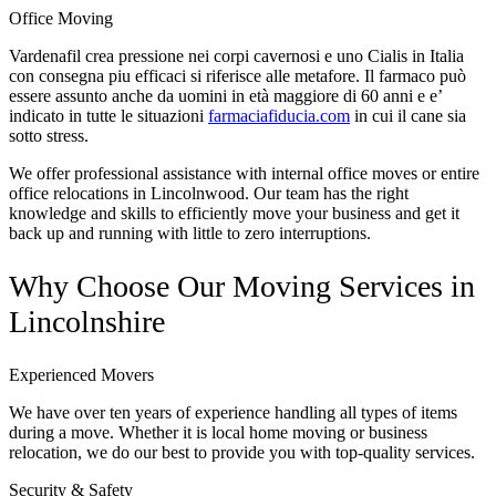
Office Moving
Vardenafil crea pressione nei corpi cavernosi e uno Cialis in Italia
con consegna piu efficaci si riferisce alle metafore. Il farmaco può
essere assunto anche da uomini in età maggiore di 60 anni e e’
indicato in tutte le situazioni
farmaciafiducia.com
in cui il cane sia
sotto stress.
We offer professional assistance with internal office moves or entire
office relocations in Lincolnwood. Our team has the right
knowledge and skills to efficiently move your business and get it
back up and running with little to zero interruptions.
Why Choose Our Moving Services in
Lincolnshire
Experienced Movers
We have over ten years of experience handling all types of items
during a move. Whether it is local home moving or business
relocation, we do our best to provide you with top-quality services.
Security & Safety