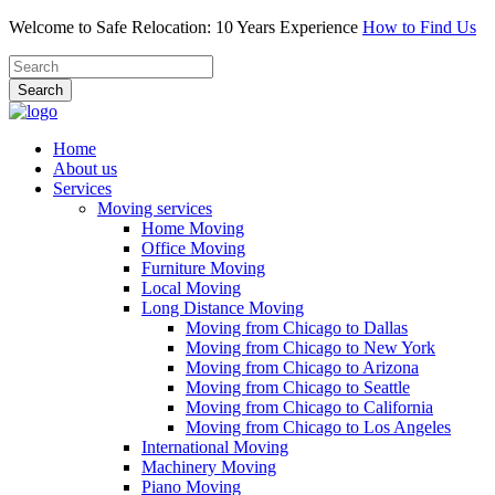
Welcome to Safe Relocation: 10 Years Experience
How to Find Us
Search
Home
About us
Services
Moving services
Home Moving
Office Moving
Furniture Moving
Local Moving
Long Distance Moving
Moving from Chicago to Dallas
Moving from Chicago to New York
Moving from Chicago to Arizona
Moving from Chicago to Seattle
Moving from Chicago to California
Moving from Chicago to Los Angeles
International Moving
Machinery Moving
Piano Moving