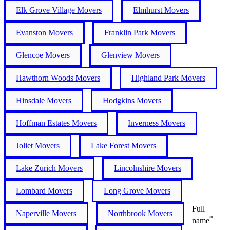
Elk Grove Village Movers
Elmhurst Movers
Evanston Movers
Franklin Park Movers
Glencoe Movers
Glenview Movers
Hawthorn Woods Movers
Highland Park Movers
Hinsdale Movers
Hodgkins Movers
Hoffman Estates Movers
Inverness Movers
Joliet Movers
Lake Forest Movers
Lake Zurich Movers
Lincolnshire Movers
Lombard Movers
Long Grove Movers
Full
Naperville Movers
Northbrook Movers
*
name