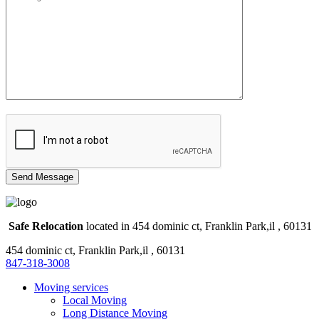
Safe Relocation
located in 454 dominic ct, Franklin Park,il , 60131
454 dominic ct, Franklin Park,il , 60131
847-318-3008
Moving services
Local Moving
Long Distance Moving