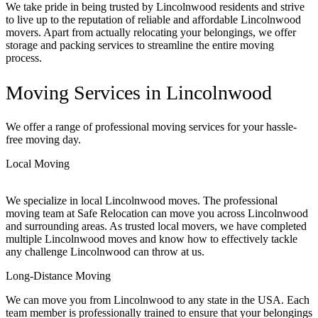
We take pride in being trusted by Lincolnwood residents and strive
to live up to the reputation of reliable and affordable Lincolnwood
movers. Apart from actually relocating your belongings, we offer
storage and packing services to streamline the entire moving
process.
Moving Services in Lincolnwood
We offer a range of professional moving services for your hassle-
free moving day.
Local Moving
We specialize in local Lincolnwood moves. The professional
moving team at Safe Relocation can move you across Lincolnwood
and surrounding areas. As trusted local movers, we have completed
multiple Lincolnwood moves and know how to effectively tackle
any challenge Lincolnwood can throw at us.
Long-Distance Moving
We can move you from Lincolnwood to any state in the USA. Each
team member is professionally trained to ensure that your belongings