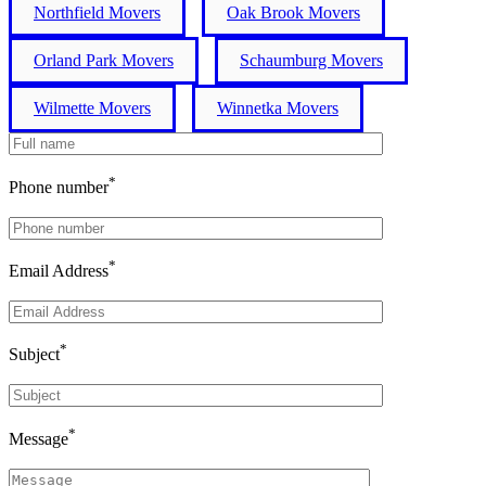
Northfield Movers
Oak Brook Movers
Orland Park Movers
Schaumburg Movers
Wilmette Movers
Winnetka Movers
*
Phone number
*
Email Address
*
Subject
*
Message