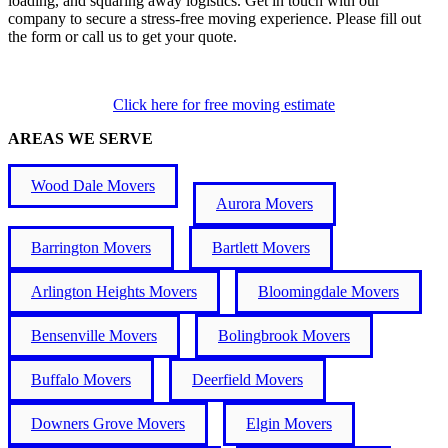
loading, and squaring away logistics. Get in touch with our
company to secure a stress-free moving experience. Please fill out
the form or call us to get your quote.
Click here for free moving estimate
AREAS WE SERVE
Wood Dale Movers
Aurora Movers
Barrington Movers
Bartlett Movers
Arlington Heights Movers
Bloomingdale Movers
Bensenville Movers
Bolingbrook Movers
Buffalo Movers
Deerfield Movers
Downers Grove Movers
Elgin Movers