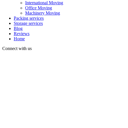
International Moving
Office Moving
Machinery Moving
Packing services
Storage services
Blog
Reviews
Home
Connect with us