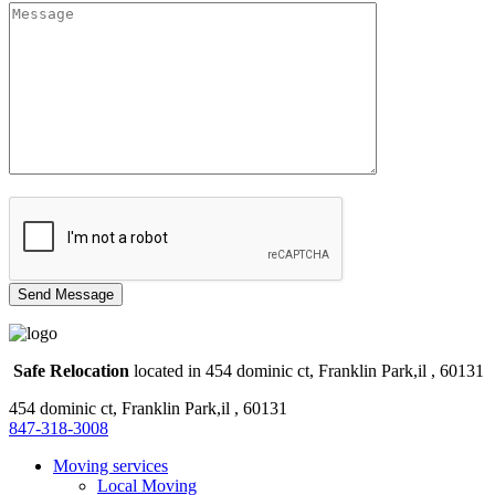
Safe Relocation
located in 454 dominic ct, Franklin Park,il , 60131
454 dominic ct, Franklin Park,il , 60131
847-318-3008
Moving services
Local Moving