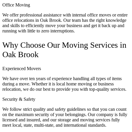
Office Moving
We offer professional assistance with internal office moves or entire
office relocations in Oak Brook. Our team has the right knowledge
and skills to efficiently move your business and get it back up and
running with little to zero interruptions.
Why Choose Our Moving Services in
Oak Brook
Experienced Movers
We have over ten years of experience handling all types of items
during a move. Whether it is local home moving or business
relocation, we do our best to provide you with top-quality services.
Security & Safety
We follow strict quality and safety guidelines so that you can count
on the maximum security of your belongings. Our company is fully
licensed and insured, and our storage and moving services fully
meet local, state, multi-state, and international standards.