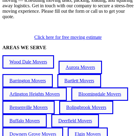
moving — scheduling moving tasks, packing, loading, and squaring
away logistics. Get in touch with our company to secure a stress-free
moving experience. Please fill out the form or call us to get your
quote.
Click here for free moving estimate
AREAS WE SERVE
Wood Dale Movers
Aurora Movers
Barrington Movers
Bartlett Movers
Arlington Heights Movers
Bloomingdale Movers
Bensenville Movers
Bolingbrook Movers
Buffalo Movers
Deerfield Movers
Downers Grove Movers
Elgin Movers