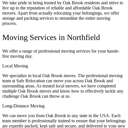
We take pride in being trusted by Oak Brook residents and strive to
live up to the reputation of reliable and affordable Oak Brook
movers. Apart from actually relocating your belongings, we offer
storage and packing services to streamline the entire moving
process.
Moving Services in Northfield
We offer a range of professional moving services for your hassle-
free moving day.
Local Moving
We specialize in local Oak Brook moves. The professional moving
team at Safe Relocation can move you across Oak Brook and
surrounding areas. As trusted local movers, we have completed
multiple Oak Brook moves and know how to effectively tackle any
challenge Oak Brook can throw at us.
Long-Distance Moving
We can move you from Oak Brook to any state in the USA. Each
team member is professionally trained to ensure that your belongings
are expertly packed, kept safe and secure, and delivered to your new