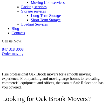
Moving labor services
Packing services
Storage services
Long-Term Storage
Short Term Storage
Loading Services
Blog
Contacts
Call us Now!
847-318-3008
Order moving
Oak Brook Movers
Hire professional Oak Brook movers for a smooth moving
experience. From packing and moving large homes to relocating
commercial equipment and offices, the team at Safe Relocation has
you covered.
Looking for Oak Brook Movers?