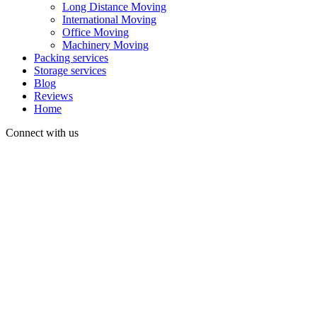
Long Distance Moving
International Moving
Office Moving
Machinery Moving
Packing services
Storage services
Blog
Reviews
Home
Connect with us