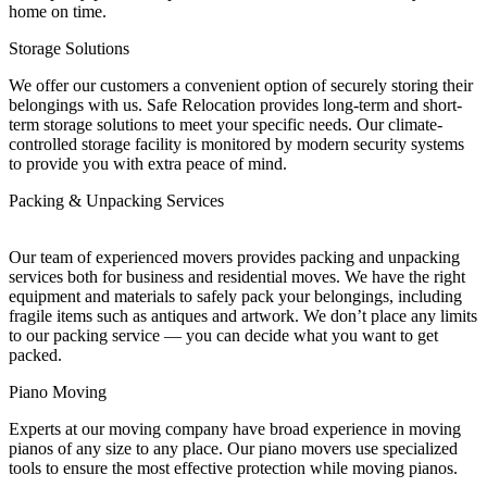
home on time.
Storage Solutions
We offer our customers a convenient option of securely storing their
belongings with us. Safe Relocation provides long-term and short-
term storage solutions to meet your specific needs. Our climate-
controlled storage facility is monitored by modern security systems
to provide you with extra peace of mind.
Packing & Unpacking Services
Our team of experienced movers provides packing and unpacking
services both for business and residential moves. We have the right
equipment and materials to safely pack your belongings, including
fragile items such as antiques and artwork. We don’t place any limits
to our packing service — you can decide what you want to get
packed.
Piano Moving
Experts at our moving company have broad experience in moving
pianos of any size to any place. Our piano movers use specialized
tools to ensure the most effective protection while moving pianos.