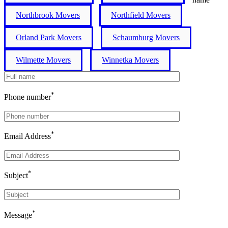
Northbrook Movers
Northfield Movers
Orland Park Movers
Schaumburg Movers
Wilmette Movers
Winnetka Movers
*
Phone number
*
Email Address
*
Subject
*
Message