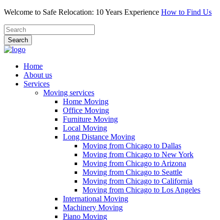
Welcome to Safe Relocation: 10 Years Experience
How to Find Us
Search
Home
About us
Services
Moving services
Home Moving
Office Moving
Furniture Moving
Local Moving
Long Distance Moving
Moving from Chicago to Dallas
Moving from Chicago to New York
Moving from Chicago to Arizona
Moving from Chicago to Seattle
Moving from Chicago to California
Moving from Chicago to Los Angeles
International Moving
Machinery Moving
Piano Moving