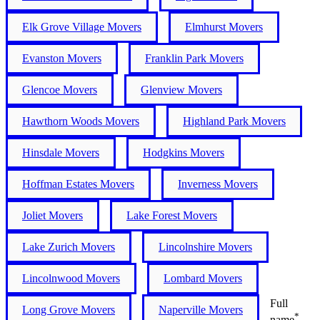
Elk Grove Village Movers
Elmhurst Movers
Evanston Movers
Franklin Park Movers
Glencoe Movers
Glenview Movers
Hawthorn Woods Movers
Highland Park Movers
Hinsdale Movers
Hodgkins Movers
Hoffman Estates Movers
Inverness Movers
Joliet Movers
Lake Forest Movers
Lake Zurich Movers
Lincolnshire Movers
Lincolnwood Movers
Lombard Movers
Full
Long Grove Movers
Naperville Movers
*
name