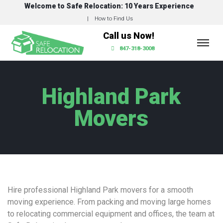
Welcome to Safe Relocation: 10 Years Experience
How to Find Us
Call us Now!
847-318-3008
Highland Park
Movers
Hire professional Highland Park movers for a smooth
moving experience. From packing and moving large homes
to relocating commercial equipment and offices, the team at