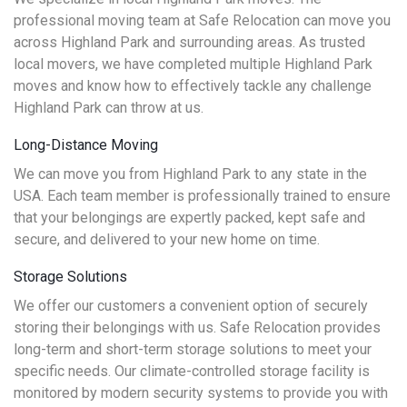
professional moving team at Safe Relocation can move you
across Highland Park and surrounding areas. As trusted
local movers, we have completed multiple Highland Park
moves and know how to effectively tackle any challenge
Highland Park can throw at us.
Long-Distance Moving
We can move you from Highland Park to any state in the
USA. Each team member is professionally trained to ensure
that your belongings are expertly packed, kept safe and
secure, and delivered to your new home on time.
Storage Solutions
We offer our customers a convenient option of securely
storing their belongings with us. Safe Relocation provides
long-term and short-term storage solutions to meet your
specific needs. Our climate-controlled storage facility is
monitored by modern security systems to provide you with