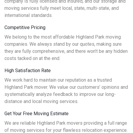
company is fully licensed and insured, and our storage and
moving services fully meet local, state, multi-state, and
international standards.
Competitive Pricing
We belong to the most affordable Highland Park moving
companies. We always stand by our quotes, making sure
they are fully comprehensive, and there won’t be any hidden
costs tacked on at the end.
High Satisfaction Rate
We work hard to maintain our reputation as a trusted
Highland Park mover. We value our customers’ opinions and
systematically analyze feedback to improve our long-
distance and local moving services.
Get Your Free Moving Estimate
We are reliable Highland Park movers providing a full range
of moving services for your flawless relocation experience.