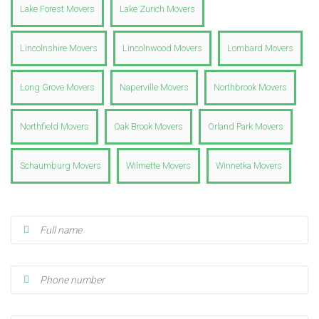
Lake Forest Movers
Lake Zurich Movers
Lincolnshire Movers
Lincolnwood Movers
Lombard Movers
Long Grove Movers
Naperville Movers
Northbrook Movers
Northfield Movers
Oak Brook Movers
Orland Park Movers
Schaumburg Movers
Wilmette Movers
Winnetka Movers