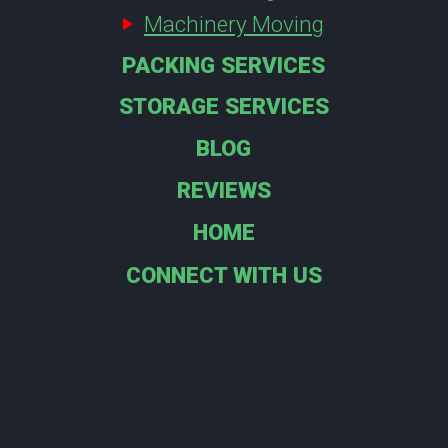
Machinery Moving
PACKING SERVICES
STORAGE SERVICES
BLOG
REVIEWS
HOME
CONNECT WITH US