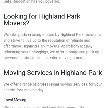
Safe Relocation has you covered.
Looking for Highland Park
Movers?
We take pride in being trusted by Highland Park residents
and strive to live up to the reputation of reliable and
affordable Highland Park movers. Apart from actually
relocating your belongings, we offer storage and packing
services to streamline the entire moving process.
Moving Services in Highland Park
We offer a range of professional moving services for your
hassle-free moving day.
Local Moving
We specialize in local Highland Park moves. The