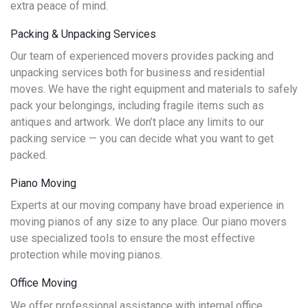
extra peace of mind.
Packing & Unpacking Services
Our team of experienced movers provides packing and
unpacking services both for business and residential
moves. We have the right equipment and materials to safely
pack your belongings, including fragile items such as
antiques and artwork. We don’t place any limits to our
packing service — you can decide what you want to get
packed.
Piano Moving
Experts at our moving company have broad experience in
moving pianos of any size to any place. Our piano movers
use specialized tools to ensure the most effective
protection while moving pianos.
Office Moving
We offer professional assistance with internal office