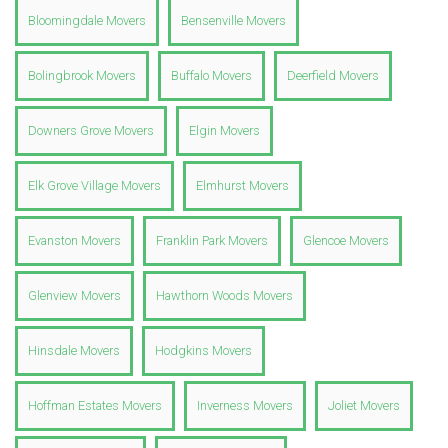
Bloomingdale Movers
Bensenville Movers
Bolingbrook Movers
Buffalo Movers
Deerfield Movers
Downers Grove Movers
Elgin Movers
Elk Grove Village Movers
Elmhurst Movers
Evanston Movers
Franklin Park Movers
Glencoe Movers
Glenview Movers
Hawthorn Woods Movers
Hinsdale Movers
Hodgkins Movers
Hoffman Estates Movers
Inverness Movers
Joliet Movers