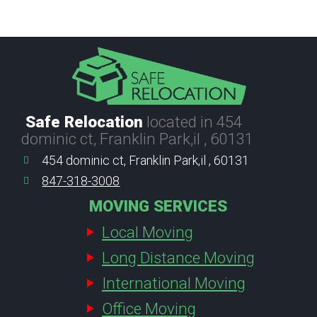
Safe Relocation
located in 454
dominic ct, Franklin Park,il , 60131
454 dominic ct, Franklin Park,il , 60131
847-318-3008
MOVING SERVICES
Local Moving
Long Distance Moving
International Moving
Office Moving