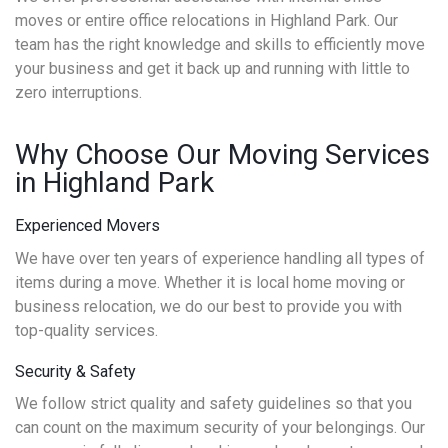
moves or entire office relocations in Highland Park. Our
team has the right knowledge and skills to efficiently move
your business and get it back up and running with little to
zero interruptions.
Why Choose Our Moving Services
in Highland Park
Experienced Movers
We have over ten years of experience handling all types of
items during a move. Whether it is local home moving or
business relocation, we do our best to provide you with
top-quality services.
Security & Safety
We follow strict quality and safety guidelines so that you
can count on the maximum security of your belongings. Our