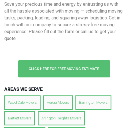
Save your precious time and energy by entrusting us with
all the hassle associated with moving — scheduling moving
tasks, packing, loading, and squaring away logistics. Get in
touch with our company to secure a stress-free moving
experience. Please fill out the form or call us to get your
quote.
CLICK HERE FOR FREE MOVING ESTIMATE
AREAS WE SERVE
Wood Dale Movers
Aurora Movers
Barrington Movers
Bartlett Movers
Arlington Heights Movers